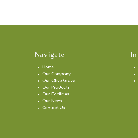
Navigate
In
Home
Our Company
Our Olive Grove
Our Products
Our Facilities
Our News
Contact Us