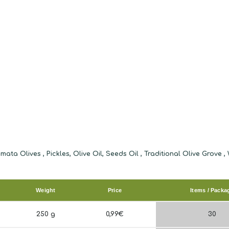
Weight
Price
Items / Packa
250 g
0,99€
30