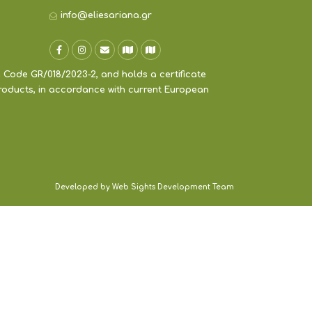
info@eliesariana.gr
 Code GR/018/2023-2, and holds a certificate
products, in accordance with current European
Developed by Web Sights Development Team