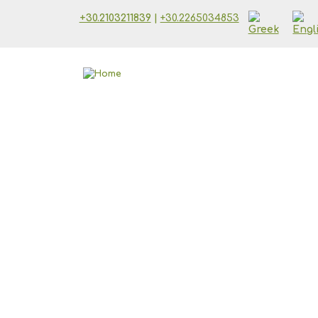
Skip to main content
+30.2103211839
|
+30.2265034853