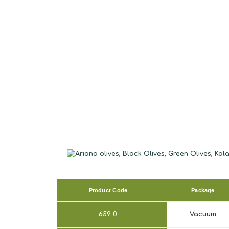
Product Code
Package
659
0
Vacuum