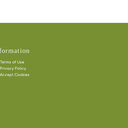
formation
Terms of Use
Privacy Policy
Accept Cookies