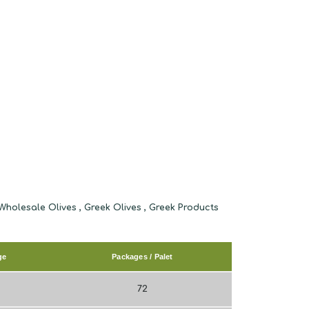
ge
Packages / Palet
72