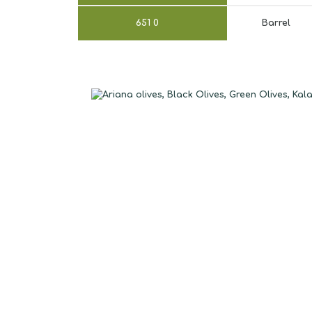
651
0
Barrel