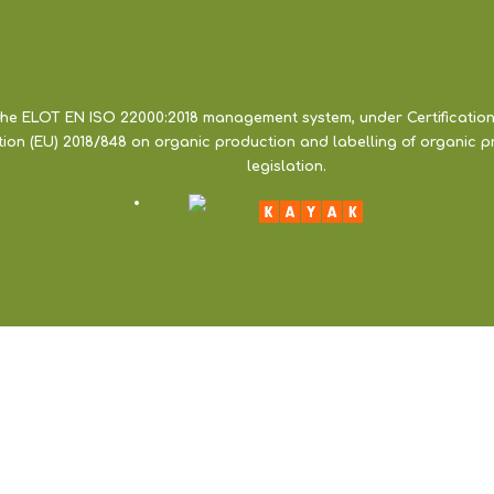
the ELOT EN ISO 22000:2018 management system, under Certification
ation (EU) 2018/848 on organic production and labelling of organic 
legislation.