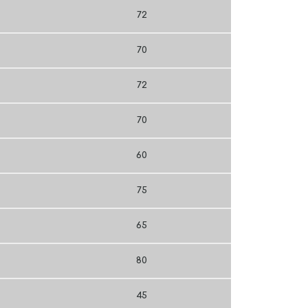
72
70
72
70
60
75
65
80
45