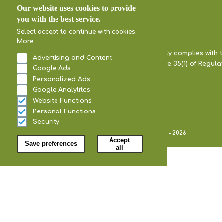
Our website uses cookies to provide
you with the best service.
Select accept to continue with cookies.
More
Our company fully complies with 
Advertising and Content
pursuant to Article 35(1) of Regul
Google Ads
Personalized Ads
Google Analylitcs
Website Functions
Personal Functions
Security
Withdraw consent
All Rights Reserved Ariana Olives @2019 - 2026
Accept
Save preferences
all
Home
Our Company
Certificates
Our Olive Grove
Our Products
Black Olives
Green Olives
Kalamata Olives