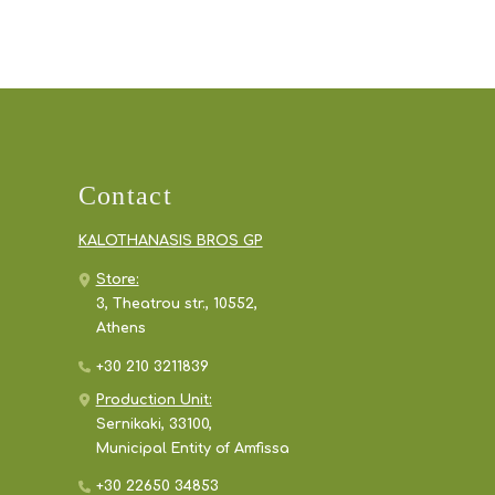
Contact
KALOTHANASIS BROS GP
Store:
3, Theatrou str., 10552,
Athens
+30 210 3211839
Production Unit:
Sernikaki, 33100,
Municipal Entity of Amfissa
+30 22650 34853