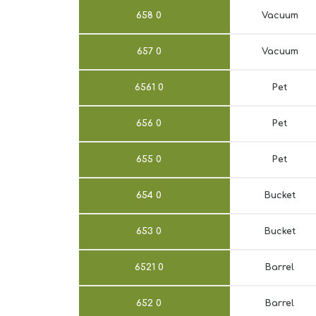
658
0
Vacuum
657
0
Vacuum
6561
0
Pet
656
0
Pet
655
0
Pet
654
0
Bucket
653
0
Bucket
6521
0
Barrel
652
0
Barrel