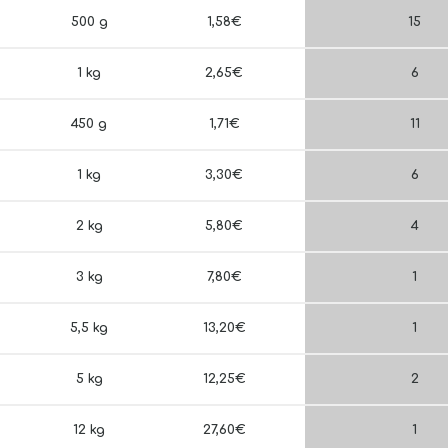
500 g
1,58€
15
1 kg
2,65€
6
450 g
1,71€
11
1 kg
3,30€
6
2 kg
5,80€
4
3 kg
7,80€
1
5,5 kg
13,20€
1
5 kg
12,25€
2
12 kg
27,60€
1