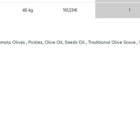
45 kg
101,25€
1